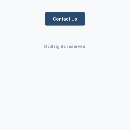
Contact Us
© All rights reserved.