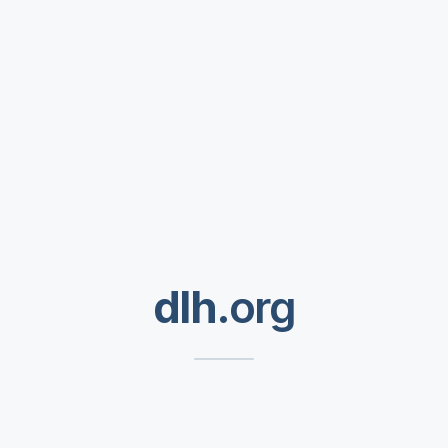
dlh
.org